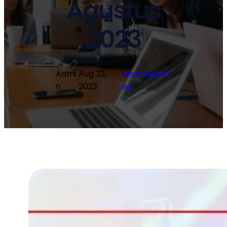
Agustus
2023
Admi
Aug 23,
Uncategoriz
·
·
n
2023
ed