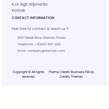
KJA Sigit Wijanarko
Kontak
CONTACT INFORMATION
Feel free to contact & reach us !!
3557 Derek Drive, Orlando, Florida
Telephone : +1(234)-567-890
Email: company@domain.com
Copyright © All rights
Theme Creativ Business FSE by
reserved.
Creativ Themes.